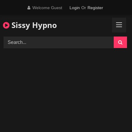
Skip
Welcome Guest
Login
Or
Register
to
content
Sissy Hypno